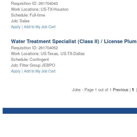
Requisition ID
:
261704043
Work Locations
:
US-TX-Houston
Schedule
:
Full-time
Job
:
Sales
|
Apply
Add to My Job Cart
Water Treatment Specialist (Class II) / License Plu
Requisition ID
:
261704052
Work Locations
:
US-Texas, US-TX-Dallas
Schedule
:
Contingent
Job
:
Filter Group JEBPO
|
Apply
Add to My Job Cart
Jobs - Page 1 out of 1
Previous
|
1
|