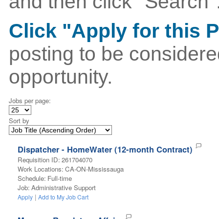
and then click "Search"
Click "Apply for this 
posting to be considere
opportunity.
Jobs per page:
Sort by
Dispatcher - HomeWater (12-month Contract)
Requisition ID
:
261704070
Work Locations
:
CA-ON-Mississauga
Schedule
:
Full-time
Job
:
Administrative Support
|
Apply
Add to My Job Cart