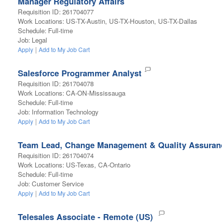
Manager Regulatory Affairs
Requisition ID
:
261704077
Work Locations
:
US-TX-Austin, US-TX-Houston, US-TX-Dallas
Schedule
:
Full-time
Job
:
Legal
|
Apply
Add to My Job Cart
Salesforce Programmer Analyst
Requisition ID
:
261704078
Work Locations
:
CA-ON-Mississauga
Schedule
:
Full-time
Job
:
Information Technology
|
Apply
Add to My Job Cart
Team Lead, Change Management & Quality Assuran
Requisition ID
:
261704074
Work Locations
:
US-Texas, CA-Ontario
Schedule
:
Full-time
Job
:
Customer Service
|
Apply
Add to My Job Cart
Telesales Associate - Remote (US)