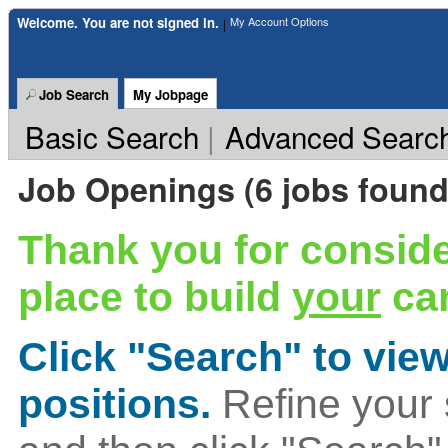
Welcome. You are not signed in.
My Account Options
|
Job Search
My Jobpage
Basic Search
|
Advanced Searc
Job Openings (6 jobs found
Thank you for conside
place to build
your
car
Click "Search" to view
positions.
Refine your 